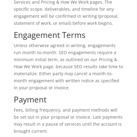
Services and Pricing & How We Work pages. The
specific scope, deliverables, and timeline for any
engagement will be confirmed in writing (proposal,
statement of work, or email) before work begins.
Engagement Terms
Unless otherwise agreed in writing, engagements
run month-to-month. SEO engagements require a
minimum initial term, as outlined on our Pricing &
How We Work page, because SEO results take time to
materialize. Either party may cancel a month-to-
month engagement with written notice as specified
in your proposal or invoice.
Payment
Fees, billing frequency, and payment methods will
be set out in your proposal or invoice. Late payments
may result in a pause of services until the account is
brought current.