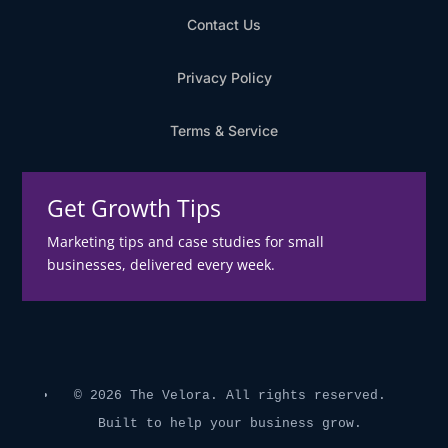
Contact Us
Privacy Policy
Terms & Service
Get Growth Tips
Marketing tips and case studies for small
businesses, delivered every week.
© 2026 The Velora. All rights reserved.
Built to help your business grow.