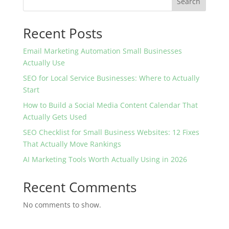
Search
Recent Posts
Email Marketing Automation Small Businesses
Actually Use
SEO for Local Service Businesses: Where to Actually
Start
How to Build a Social Media Content Calendar That
Actually Gets Used
SEO Checklist for Small Business Websites: 12 Fixes
That Actually Move Rankings
AI Marketing Tools Worth Actually Using in 2026
Recent Comments
No comments to show.
Velora is a freelance digital marketing studio helping small