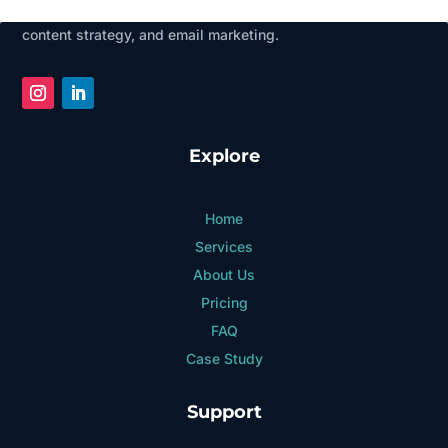
businesses grow through social media management, SEO,
content strategy, and email marketing.
Explore
Home
Services
About Us
Pricing
FAQ
Case Study
Support