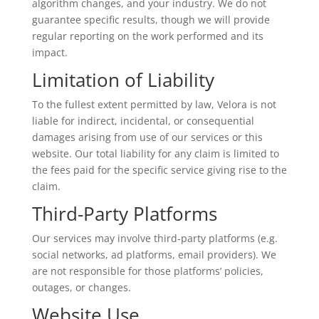
algorithm changes, and your industry. We do not
guarantee specific results, though we will provide
regular reporting on the work performed and its
impact.
Limitation of Liability
To the fullest extent permitted by law, Velora is not
liable for indirect, incidental, or consequential
damages arising from use of our services or this
website. Our total liability for any claim is limited to
the fees paid for the specific service giving rise to the
claim.
Third-Party Platforms
Our services may involve third-party platforms (e.g.
social networks, ad platforms, email providers). We
are not responsible for those platforms’ policies,
outages, or changes.
Website Use