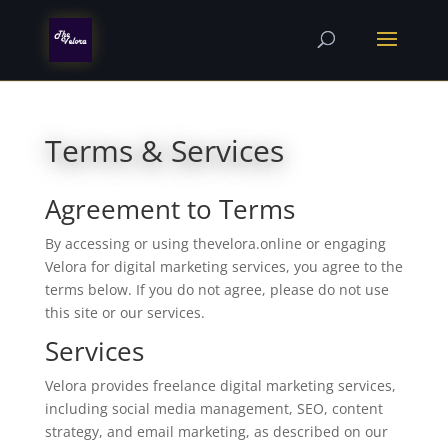
Terms & Services
Agreement to Terms
By accessing or using thevelora.online or engaging
Velora for digital marketing services, you agree to the
terms below. If you do not agree, please do not use
this site or our services.
Services
Velora provides freelance digital marketing services,
including social media management, SEO, content
strategy, and email marketing, as described on our