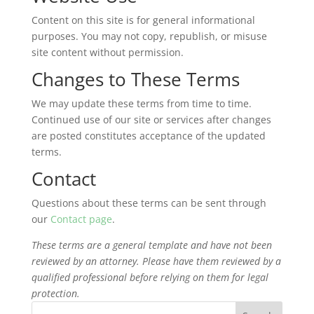
Content on this site is for general informational
purposes. You may not copy, republish, or misuse
site content without permission.
Changes to These Terms
We may update these terms from time to time.
Continued use of our site or services after changes
are posted constitutes acceptance of the updated
terms.
Contact
Questions about these terms can be sent through
our
Contact page
.
These terms are a general template and have not been
reviewed by an attorney. Please have them reviewed by a
qualified professional before relying on them for legal
protection.