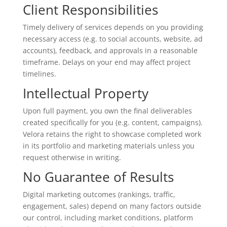
Client Responsibilities
Timely delivery of services depends on you providing
necessary access (e.g. to social accounts, website, ad
accounts), feedback, and approvals in a reasonable
timeframe. Delays on your end may affect project
timelines.
Intellectual Property
Upon full payment, you own the final deliverables
created specifically for you (e.g. content, campaigns).
Velora retains the right to showcase completed work
in its portfolio and marketing materials unless you
request otherwise in writing.
No Guarantee of Results
Digital marketing outcomes (rankings, traffic,
engagement, sales) depend on many factors outside
our control, including market conditions, platform